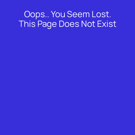
Oops.. You Seem Lost.
Skip
to
This Page Does Not Exist
content